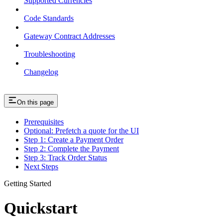
Supported Currencies
Code Standards
Gateway Contract Addresses
Troubleshooting
Changelog
On this page
Prerequisites
Optional: Prefetch a quote for the UI
Step 1: Create a Payment Order
Step 2: Complete the Payment
Step 3: Track Order Status
Next Steps
Getting Started
Quickstart