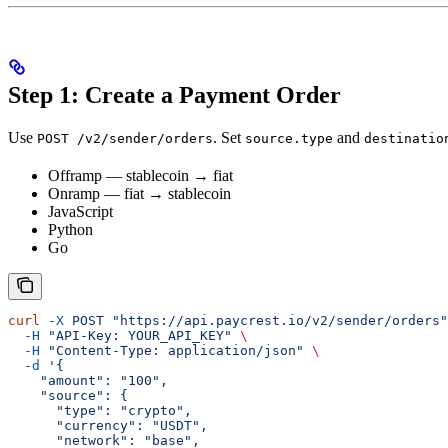
Step 1: Create a Payment Order
Use
. Set
and
POST /v2/sender/orders
source.type
destinatio
Offramp — stablecoin → fiat
Onramp — fiat → stablecoin
JavaScript
Python
Go
curl
 -X
 POST
 "https://api.paycrest.io/v2/sender/orders"
  -H
 "API-Key: YOUR_API_KEY"
 \
  -H
 "Content-Type: application/json"
 \
  -d
 '{
    "amount": "100",
    "source": {
      "type": "crypto",
      "currency": "USDT",
      "network": "base",