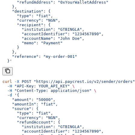
      "refundAddress": "0xYourWalletAddress"
    },
    "destination": {
      "type": "fiat",
      "currency": "NGN",
      "recipient": {
        "institution": "GTBINGLA",
        "accountIdentifier": "1234567890",
        "accountName": "John Doe",
        "memo": "Payment"
      }
    },
    "reference": "my-order-001"
  }'
curl
 -X
 POST
 "https://api.paycrest.io/v2/sender/orders"
  -H
 "API-Key: YOUR_API_KEY"
 \
  -H
 "Content-Type: application/json"
 \
  -d
 '{
    "amount": "50000",
    "amountIn": "fiat",
    "source": {
      "type": "fiat",
      "currency": "NGN",
      "refundAccount": {
        "institution": "GTBINGLA",
        "accountIdentifier": "1234567890",