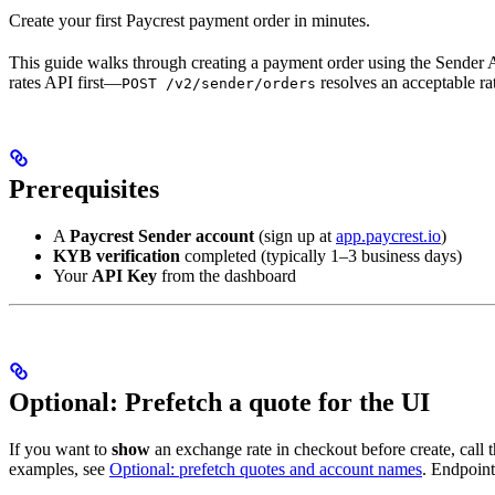
Create your first Paycrest payment order in minutes.
This guide walks through creating a payment order using the Sender 
rates API first—
resolves an acceptable ra
POST /v2/sender/orders
Prerequisites
A
Paycrest Sender account
(sign up at
app.paycrest.io
)
KYB verification
completed (typically 1–3 business days)
Your
API Key
from the dashboard
Optional: Prefetch a quote for the UI
If you want to
show
an exchange rate in checkout before create, call 
examples, see
Optional: prefetch quotes and account names
. Endpoint