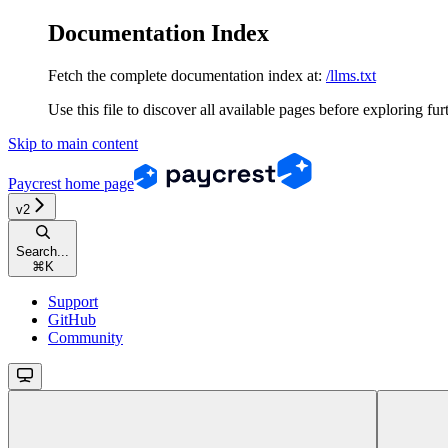
Documentation Index
Fetch the complete documentation index at:
/llms.txt
Use this file to discover all available pages before exploring fur
Skip to main content
Paycrest
home page
v2
Search...
⌘
K
Support
GitHub
Community