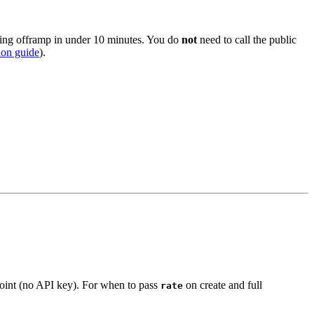
king offramp in under 10 minutes. You do
not
need to call the public
ion guide
).
int (no API key). For when to pass
on create and full
rate