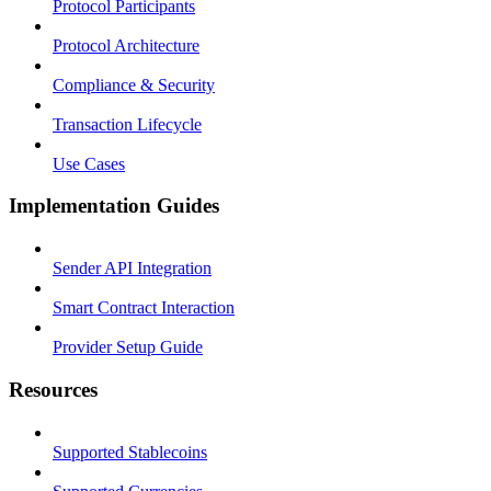
Protocol Participants
Protocol Architecture
Compliance & Security
Transaction Lifecycle
Use Cases
Implementation Guides
Sender API Integration
Smart Contract Interaction
Provider Setup Guide
Resources
Supported Stablecoins