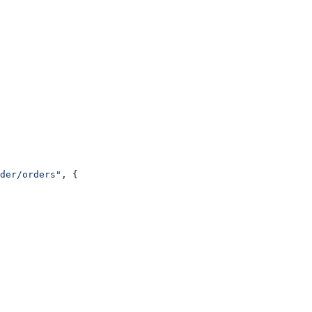
der/orders"
, {