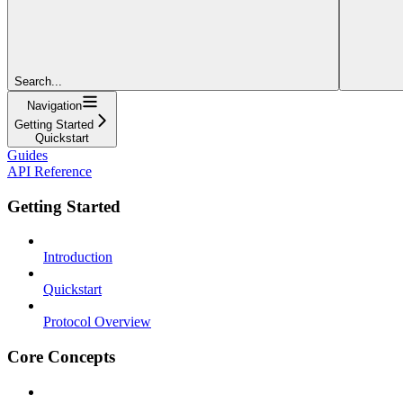
Search...
Navigation
Getting Started
Quickstart
Guides
API Reference
Getting Started
Introduction
Quickstart
Protocol Overview
Core Concepts