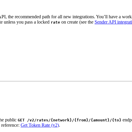
API, the recommended path for all new integrations. You’ll have a wor
te unless you pass a locked
on create (see the
Sender API integrat
rate
the public
endpo
GET /v2/rates/{network}/{from}/{amount}/{to}
 reference:
Get Token Rate (v2)
.