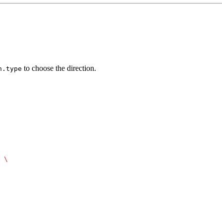
to choose the direction.
n.type
 \