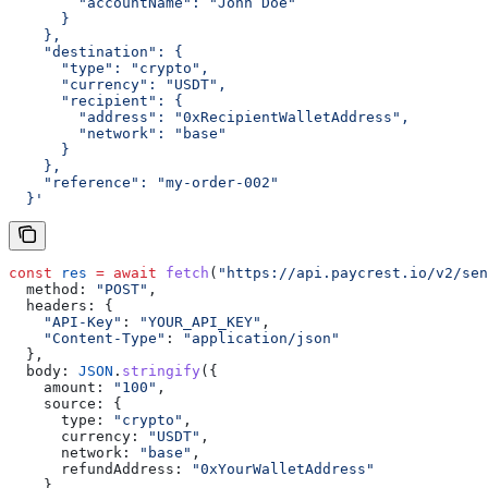
        "accountName": "John Doe"
      }
    },
    "destination": {
      "type": "crypto",
      "currency": "USDT",
      "recipient": {
        "address": "0xRecipientWalletAddress",
        "network": "base"
      }
    },
    "reference": "my-order-002"
  }'
const
 res
 =
 await
 fetch
(
"https://api.paycrest.io/v2/sen
  method:
 "POST"
,
  headers:
 {
    "API-Key"
:
 "YOUR_API_KEY"
,
    "Content-Type"
:
 "application/json"
  },
  body:
 JSON
.
stringify
({
    amount:
 "100"
,
    source:
 {
      type:
 "crypto"
,
      currency:
 "USDT"
,
      network:
 "base"
,
      refundAddress:
 "0xYourWalletAddress"
    },